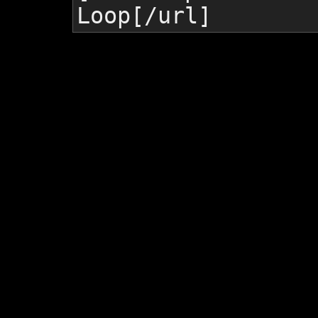
Loop
[/url]