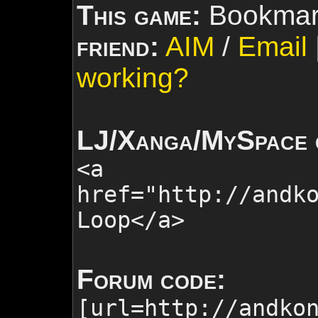
This game:
Bookmar
friend:
AIM
/
Email
working?
LJ/Xanga/MySpace 
<a
href="http://andk
Loop
</a>
Forum code:
[url=http://andko