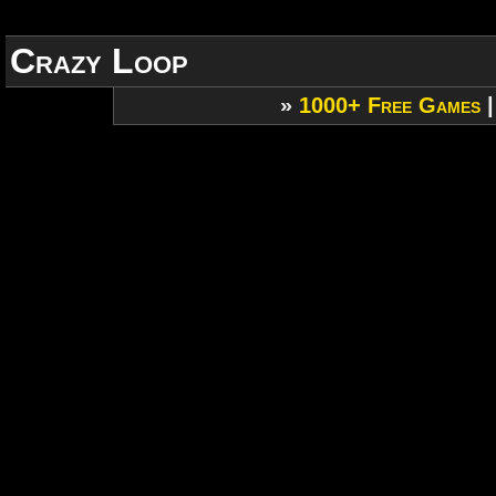
Crazy Loop
»
1000+ Free Games