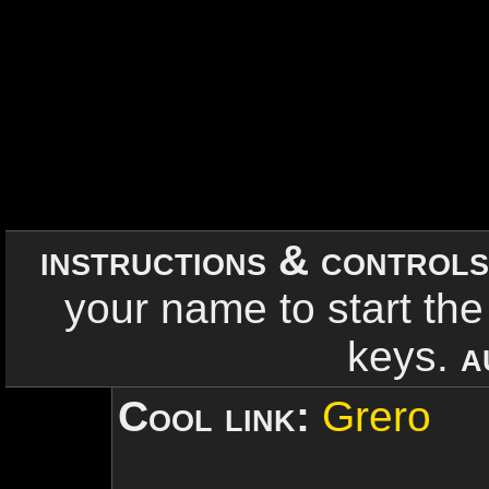
instructions & control
your name to start the
keys.
a
Cool link:
Grero