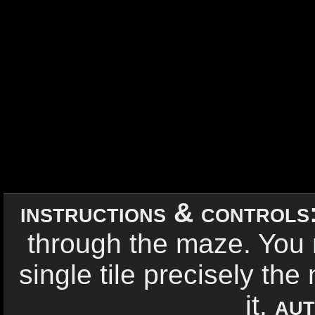
instructions & controls
through the maze. You
single tile precisely th
it.
aut