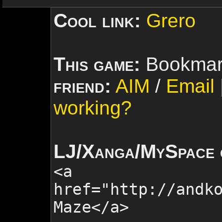
Cool link:
Grero
This game:
Bookmar
friend:
AIM
/
Email
working?
LJ/Xanga/MySpace 
<a
href="http://andk
Maze
</a>