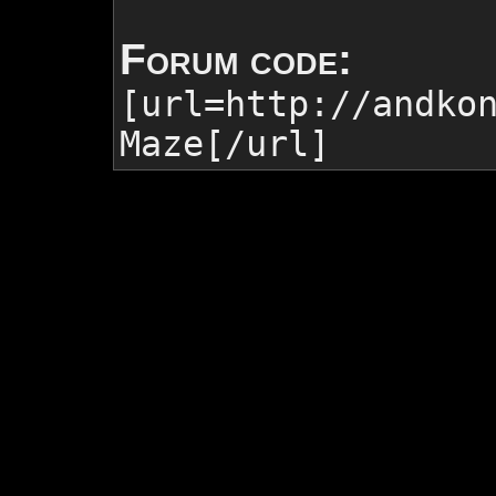
Forum code:
[url=http://andko
Maze
[/url]