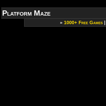
Platform Maze
»
1000+ Free Games