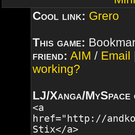
Cool link:
Grero
This game:
Bookmar
friend:
AIM
/
Email
working?
LJ/Xanga/MySpace 
<a
href="http://andk
Stix
</a>