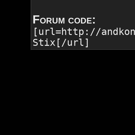
Forum code:
[url=http://andko
Stix
[/url]