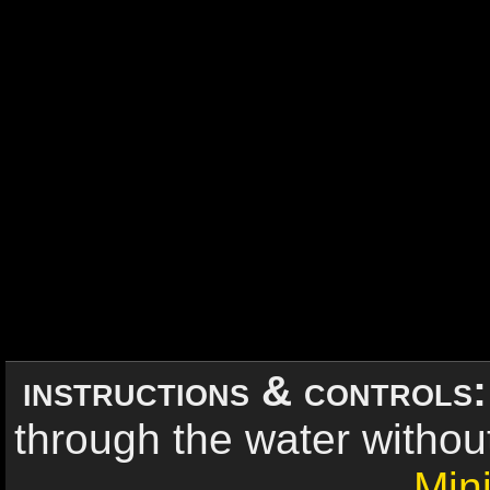
instructions & controls
through the water without 
Min