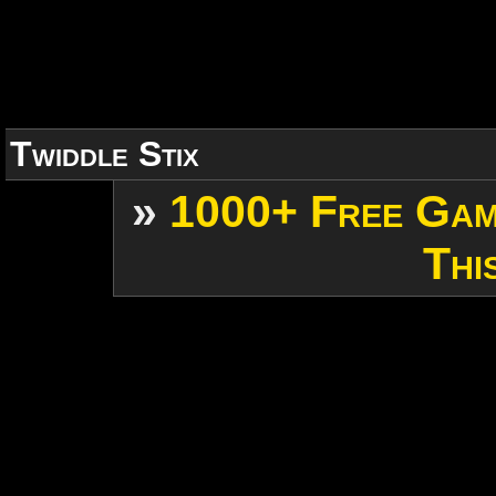
Twiddle Stix
»
1000+ Free Gam
Thi