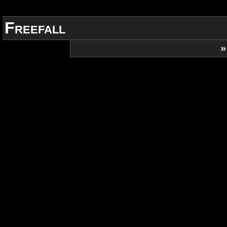
Freefall