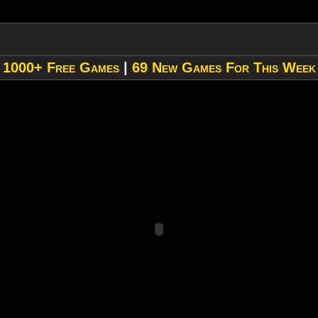
»
1000+ Free Games
|
69 New Games For This Week