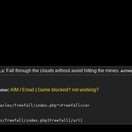
ls:
Fall through the clouds without avoid hitting the mines.
autho
iend:
AIM
/
Email
|
Game blocked? not working?
tacles/freefall/index.php">
Freefall
</a>
es/freefall/index.php]
Freefall
[/url]