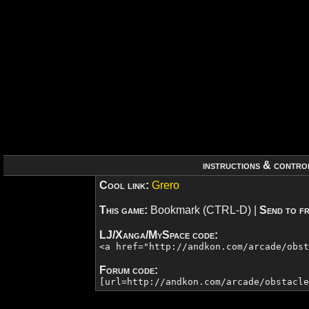
instructions & contro
Cool link:
Grero
This game:
Bookmark (CTRL-D)
|
Send to fr
LJ/Xanga/MySpace code:
<a href="http://andkon.com/arcade/obs
Forum code:
[url=http://andkon.com/arcade/obstacl