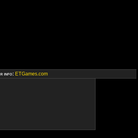
r info:
ETGames.com