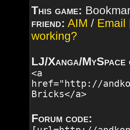
This game:
Bookmar
friend:
AIM
/
Email
working?
LJ/Xanga/MySpace 
<a
href="http://andk
Bricks
</a>
Forum code: