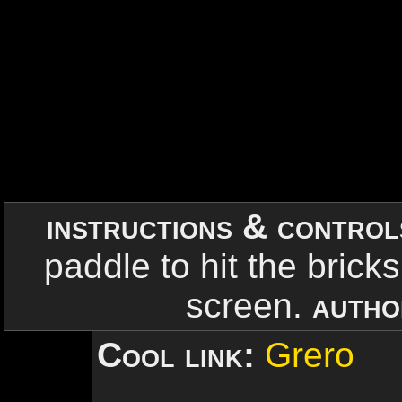
instructions & contro
paddle to hit the bricks.
screen.
autho
Cool link:
Grero