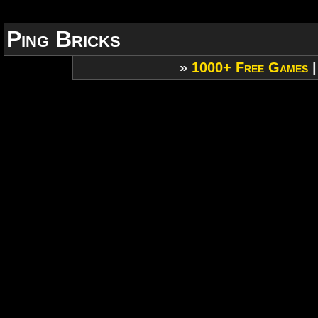
Ping Bricks
»
1000+ Free Games