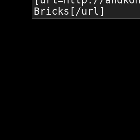
[url=http://andko
Bricks
[/url]